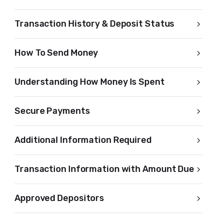
Transaction History & Deposit Status
How To Send Money
Understanding How Money Is Spent
Secure Payments
Additional Information Required
Transaction Information with Amount Due
Approved Depositors