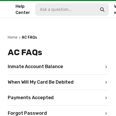
Help
V
Center
Home
AC FAQs
AC FAQs
Inmate Account Balance
When Will My Card Be Debited
Payments Accepted
Forgot Password