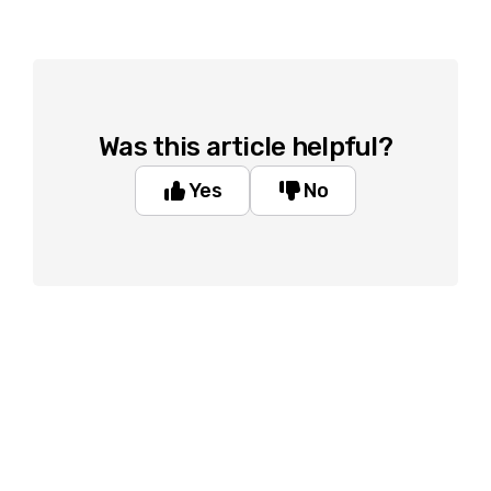
Was this article helpful?
Yes
No