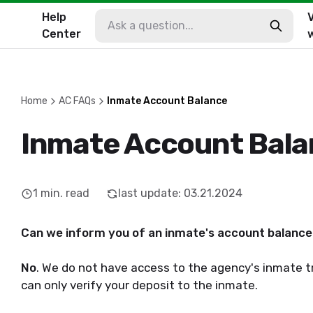
Help
V
Center
Home
AC FAQs
Inmate Account Balance
Inmate Account Bal
1
min. read
last update
:
03.21.2024
Can we inform you of an inmate's account balanc
No
. We do not have access to the agency's inmate t
can only verify your deposit to the inmate.