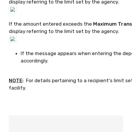
display referring to the limit set by the agency.
If the amount entered exceeds the
Maximum Transa
display referring to the limit set by the agency.
If the message appears when entering the dep
accordingly.
NOTE
:
For details pertaining to a recipient's limit 
facility.