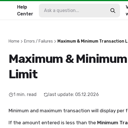
Help
V
Center
Home
Errors / Failures
Maximum & Minimum Transaction L
Maximum & Minimum 
Limit
1
min. read
last update
:
05.12.2026
Minimum and maximum transaction will display per fa
If the amount entered is less than the
Minimum Tran