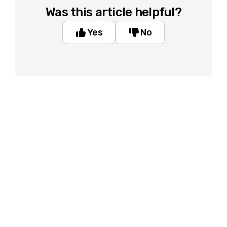
Was this article helpful?
Yes
No