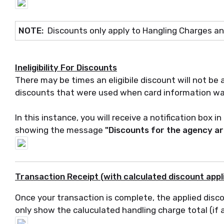
NOTE:
Discounts only apply to Hangling Charges a
Ineligibility For Discounts
There may be times an eligibile discount will not be 
discounts that were used when card information w
In this instance, you will receive a notification box 
showing the message
"Discounts for the agency are
Transaction Receipt (with calculated discount app
Once your transaction is complete, the applied disco
only show the caluculated handling charge total (if 