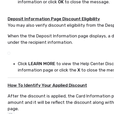
information or click
OK
to close the message.
Deposit Information Page Discount Eligibility
You may also verify discount eligibility from the De
When the the Deposit Information page displays, a di
under the recipient information.
Click
LEARN MORE
to view the Help Center Dis
information page or click the
X
to close the me
How To Identify Your Applied Discount
After the discount is applied, the Card Information p
amount and it will be reflect the discount along wit
page.