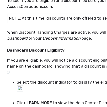
To see if you are eligible for a discount, be sure you
AccessCorrections.com.
NOTE:
At this time, discounts are only offered to s
When Discount Handling Charges are active, you will be
Dashboard
or your
Deposit Information
page.
Dashboard Discount Eligibility
If you are eligiable, you will notice a discount eligibi
name on the dashboard, showing that a discount is a
Select the discount indicator to display the elig
Click
LEARN MORE
to view the Help Center Dis