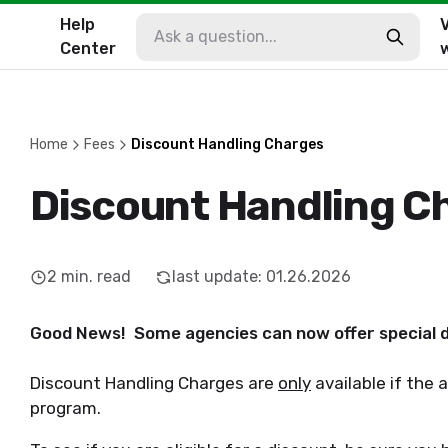
Help
V
Center
Home
Fees
Discount Handling Charges
Discount Handling C
2
min. read
last update
:
01.26.2026
Good News! Some agencies can now offer special d
Discount Handling Charges are
only
available if the 
program.