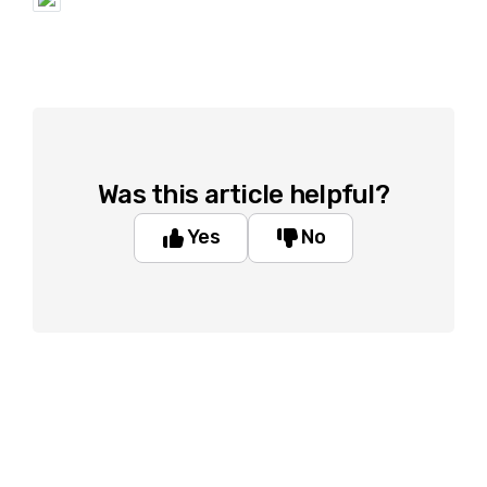
Was this article helpful?
Yes
No